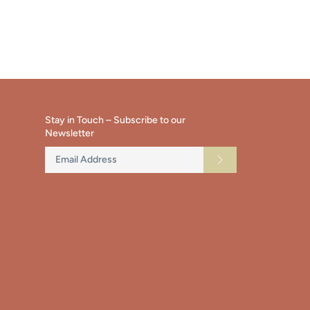
ok
tter
main
image
Stay in Touch – Subscribe to our
Newsletter