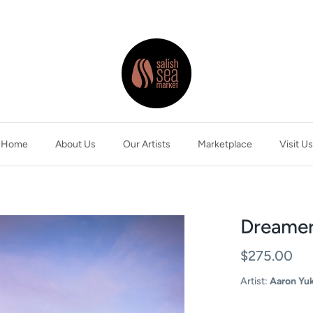
Home
About Us
Our Artists
Marketplace
Visit Us
Dreamer
$275.00
Artist:
Aaron Yu