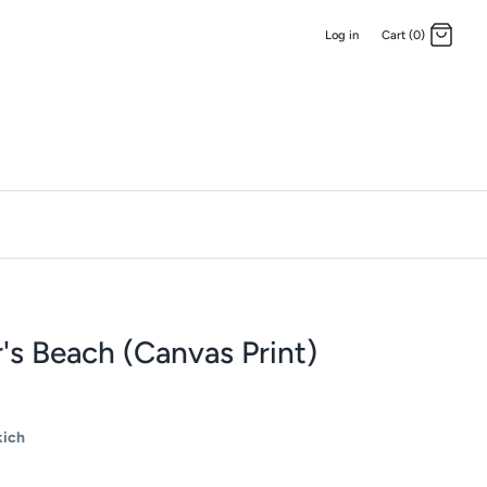
Log in
Cart (0)
's Beach (Canvas Print)
kich