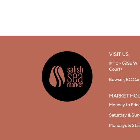
VISIT US
#110 - 6996 W. 
Court)
Bowser, BC Ca
MARKET HO
Monday to Frid
Saturday & Su
Mondays & Stat