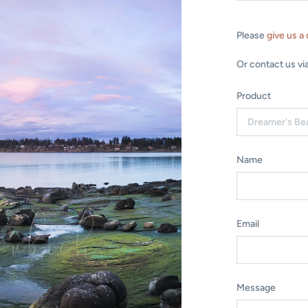
Please
give us a 
Or contact us vi
Product
Name
Email
Message