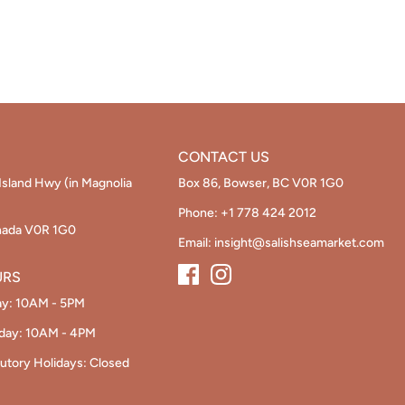
Facebo
Twi
CONTACT US
Island Hwy (in Magnolia
Box 86, Bowser, BC V0R 1G0
Phone:
+1 778 424 2012
nada V0R 1G0
Email:
insight@salishseamarket.com
URS
ay: 10AM - 5PM
nday: 10AM - 4PM
utory Holidays: Closed