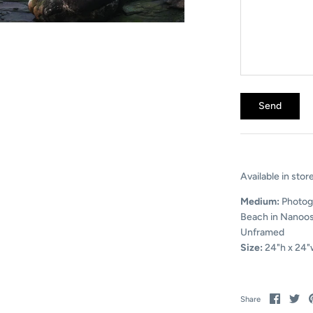
Available in stor
Medium:
Photog
Beach in Nanoos
Unframed
Size:
24"h x 24"
Share
Sh
Share
on
on