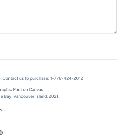
e.
Contact us to purchase
: 1-778-424-2012
raphic Print on Canvas
e Bay. Vancouver Island, 2021.
w
are
Pin
the