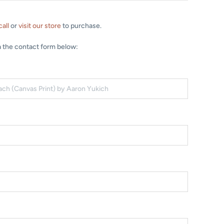
call
or
visit our store
to purchase.
a the contact form below: