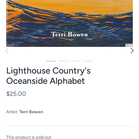
Lighthouse Country's
Oceanside Alphabet
$25.00
Artist:
Terri Bowen
This product is sold out