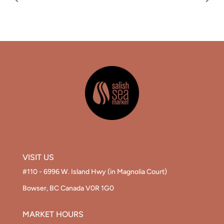
VISIT US
#110 - 6996 W. Island Hwy (in Magnolia Court)
Bowser, BC Canada V0R 1G0
MARKET HOURS