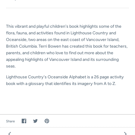
This vibrant and playful children's book highlights some of the
flora, fauna, and activities found in Lighthouse Country and
Oceanside, two areas on the east coast of Vancouver Island,
British Columbia. Terri Bowen has created this book for teachers,
parents, and children who love to find out more about the
appealing highlights of Vancouver Island and its surrounding
seas.
Lighthouse Country's Oceanside Alphabet is a 26 page activity
book with a glossary that identifies its imagery from A to Z.
Share
Share
Pin
Share
on
on
the
Facebook
Twitter
main
image