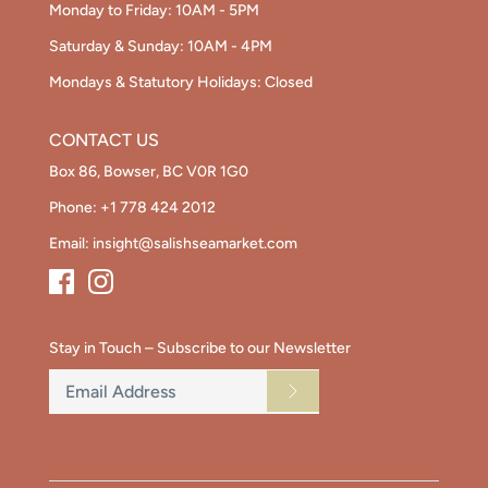
Monday to Friday: 10AM - 5PM
Saturday & Sunday: 10AM - 4PM
Mondays & Statutory Holidays: Closed
CONTACT US
Box 86, Bowser, BC V0R 1G0
Phone:
+1 778 424 2012
Email:
insight@salishseamarket.com
Stay in Touch – Subscribe to our Newsletter