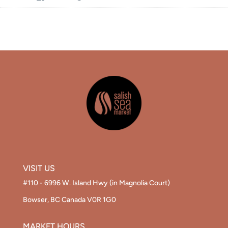
on
on
the
Facebook
Twitter
main
image
VISIT US
#110 - 6996 W. Island Hwy (in Magnolia Court)
Bowser, BC Canada V0R 1G0
MARKET HOURS