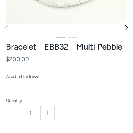
Bracelet - EBB32 - Multi Pebble
$200.00
Artist:
Effie Baker
Quantity