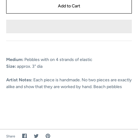
Medium:
Pebbles with on 4 strands of elastic
Size:
approx. 3" dia
Artist Notes:
Each piece is handmade. No two pieces are exactly
alike and show that they are worked by hand.
Beach pebbles
Share
Share
Pin
Share