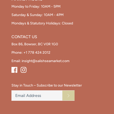
Monday to Friday: 10AM - 5PM
Saturday & Sunday: 10AM - 4PM
Mondays & Statutory Holidays: Closed
CONTACT US
Box 86, Bowser, BC V0R 1G0
Phone:
+1 778 424 2012
Email:
insight@salishseamarket.com
Stay in Touch – Subscribe to our Newsletter