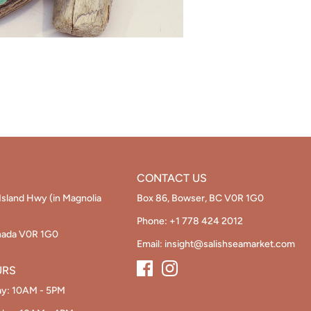
CONTACT US
Island Hwy (in Magnolia
Box 86, Bowser, BC V0R 1G0
Phone:
+1 778 424 2012
nada V0R 1G0
Email:
insight@salishseamarket.com
URS
ay: 10AM - 5PM