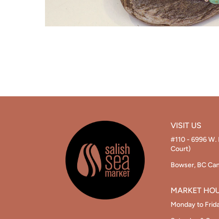
VISIT US
#110 - 6996 W. 
Court)
Bowser, BC Ca
MARKET HO
Monday to Frid