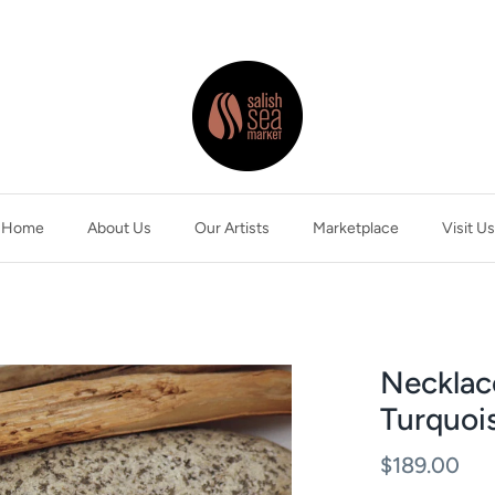
Home
About Us
Our Artists
Marketplace
Visit Us
Necklac
Turquois
$189.00