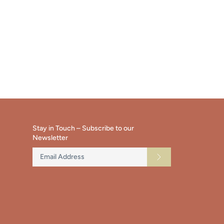
Stay in Touch – Subscribe to our
Newsletter