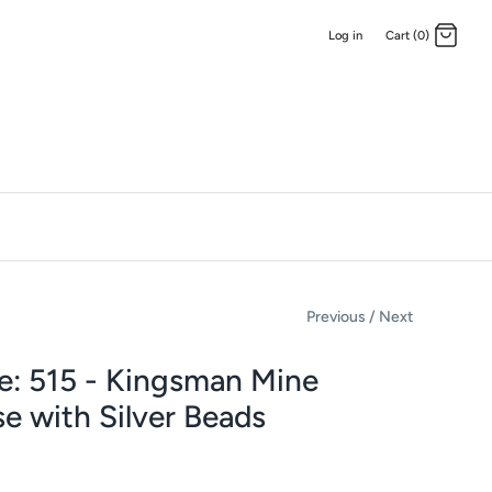
Log in
Cart (0)
Previous
/
Next
e: 515 - Kingsman Mine
e with Silver Beads