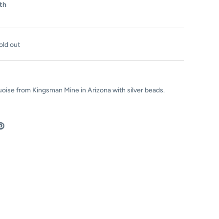
th
old out
uoise from
Kingsman Mine in Arizona with silver beads.
are
Pin
the
ok
tter
main
image