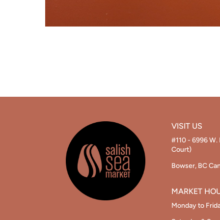
VISIT US
#110 - 6996 W. 
Court)
Bowser, BC Ca
MARKET HO
Monday to Frid