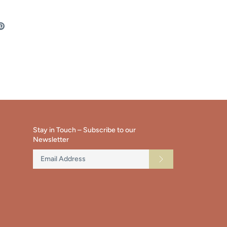
are
Pin
the
ok
tter
main
image
Stay in Touch – Subscribe to our
Newsletter