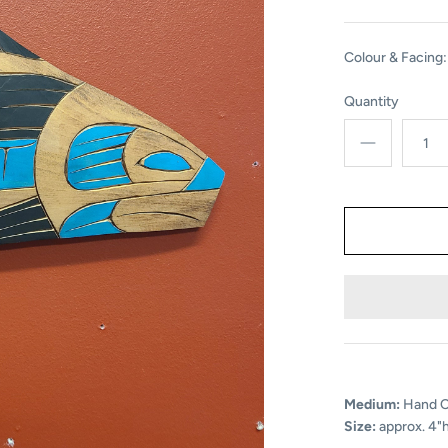
Colour & Facing:
Quantity
Medium:
Hand Ca
Size:
approx. 4"h