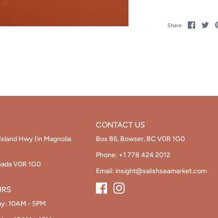
Share
Sh
Share
on
on
Facebo
Twi
CONTACT US
Island Hwy (in Magnolia
Box 86, Bowser, BC V0R 1G0
Phone:
+1 778 424 2012
nada V0R 1G0
Email:
insight@salishseamarket.com
URS
ay: 10AM - 5PM