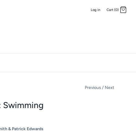
Log in
Cart (0)
Previous
/
Next
: Swimming
mith & Patrick Edwards