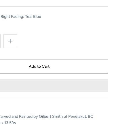
 Right Facing: Teal Blue
rved and Painted by Gilbert Smith of Penelakut, BC
 x 13.5"w