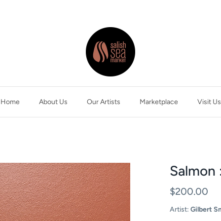
Home
About Us
Our Artists
Marketplace
Visit Us
Salmon 
$200.00
Artist:
Gilbert S