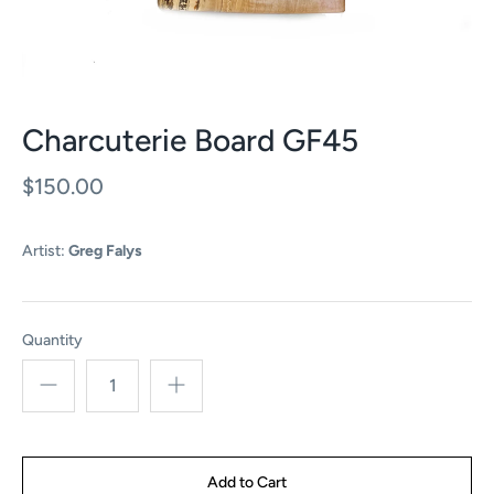
Charcuterie Board GF45
$150.00
Artist:
Greg Falys
Quantity