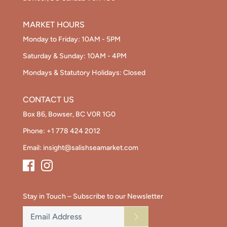
MARKET HOURS
Monday to Friday: 10AM - 5PM
Saturday & Sunday: 10AM - 4PM
Mondays & Statutory Holidays: Closed
CONTACT US
Box 86, Bowser, BC V0R 1G0
Phone:
+1 778 424 2012
Email:
insight@salishseamarket.com
Stay in Touch – Subscribe to our Newsletter