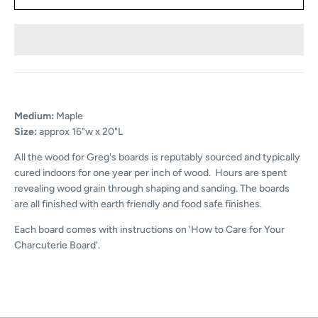
Medium:
Maple
Size:
approx 16"w x 20"L
All the wood for Greg's boards is reputably sourced and typically
cured indoors for one year per inch of wood. Hours are spent
revealing wood grain through shaping and sanding. The boards
are all finished with earth friendly and food safe finishes.
Each board comes with instructions on 'How to Care for Your
Charcuterie Board'.