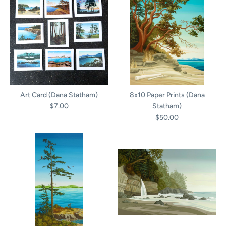
Art Card (Dana Statham)
8x10 Paper Prints (Dana
$7.00
Statham)
$50.00