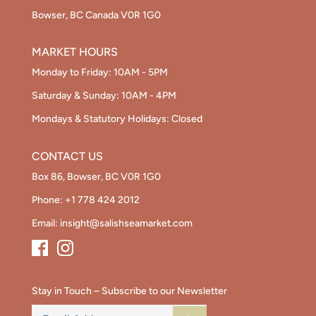
Bowser, BC Canada V0R 1G0
MARKET HOURS
Monday to Friday: 10AM - 5PM
Saturday & Sunday: 10AM - 4PM
Mondays & Statutory Holidays: Closed
CONTACT US
Box 86, Bowser, BC V0R 1G0
Phone:
+1 778 424 2012
Email:
insight@salishseamarket.com
Stay in Touch – Subscribe to our Newsletter