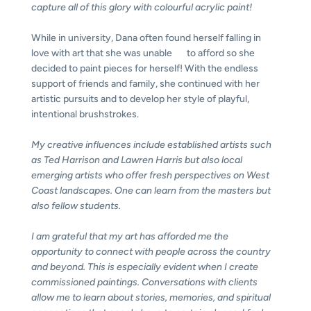
capture all of this glory with colourful acrylic paint!
While in university, Dana often found herself falling in
love with art that she was unable to afford so she
decided to paint pieces for herself! With the endless
support of friends and family, she continued with her
artistic pursuits and to develop her style of playful,
intentional brushstrokes.
My creative influences include established artists such
as Ted Harrison and Lawren Harris but also local
emerging artists who offer fresh perspectives on West
Coast landscapes. One can learn from the masters but
also fellow
students.
I am grateful that my art has afforded me the
opportunity to connect with people across the country
and beyond. This is especially evident when I create
commissioned paintings. Conversations with clients
allow me to learn about stories, memories, and spiritual