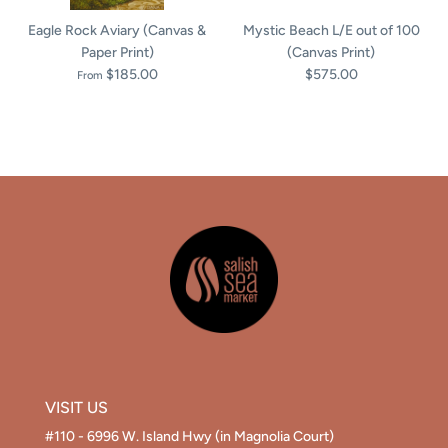
Eagle Rock Aviary (Canvas &
Mystic Beach L/E out of 100
Paper Print)
(Canvas Print)
$185.00
$575.00
From
VISIT US
#110 - 6996 W. Island Hwy (in Magnolia Court)