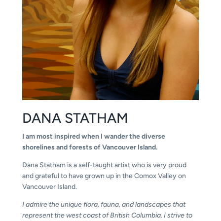
DANA STATHAM
I am most inspired when I wander the diverse
shorelines and forests of Vancouver Island.
Dana Statham is a self-taught artist who is very proud
and grateful to have grown up in the Comox Valley on
Vancouver Island.
I admire the unique flora, fauna, and landscapes that
represent the west coast of British Columbia. I strive to