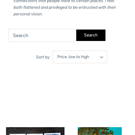
connections that people have to certain places. I feel
both flattered and privileged to be entrusted with their
personal vision.
Price, low to high
Sort by