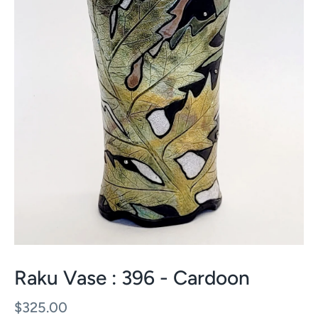
Raku Vase : 396 - Cardoon
$325.00