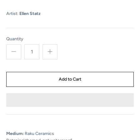
Artist:
Ellen Statz
Quantity
Medium:
Raku Ceramics