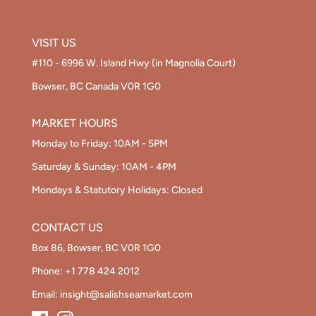
VISIT US
#110 - 6996 W. Island Hwy (in Magnolia Court)
Bowser, BC Canada V0R 1G0
MARKET HOURS
Monday to Friday: 10AM - 5PM
Saturday & Sunday: 10AM - 4PM
Mondays & Statutory Holidays: Closed
CONTACT US
Box 86, Bowser, BC V0R 1G0
Phone:
+1 778 424 2012
Email:
insight@salishseamarket.com