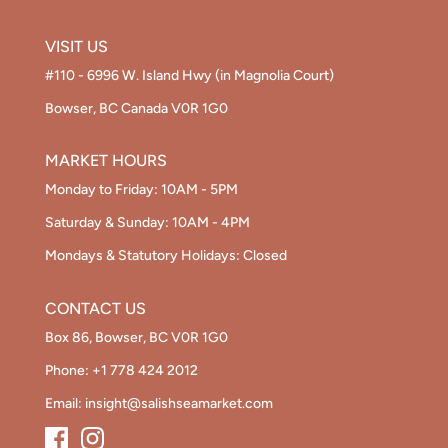
VISIT US
#110 - 6996 W. Island Hwy (in Magnolia Court)
Bowser, BC Canada V0R 1G0
MARKET HOURS
Monday to Friday: 10AM - 5PM
Saturday & Sunday: 10AM - 4PM
Mondays & Statutory Holidays: Closed
CONTACT US
Box 86, Bowser, BC V0R 1G0
Phone:
+1 778 424 2012
Email:
insight@salishseamarket.com