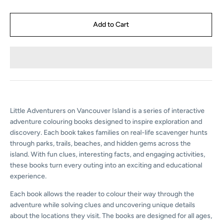
Little Adventurers on Vancouver Island is a series of interactive
adventure colouring books designed to inspire exploration and
discovery. Each book takes families on real-life scavenger hunts
through parks, trails, beaches, and hidden gems across the
island. With fun clues, interesting facts, and engaging activities,
these books turn every outing into an exciting and educational
experience.
Each book allows the reader to colour their way
through the
adventure while solving clues and
uncovering unique details
about the locations they
visit. The books are designed for all ages,