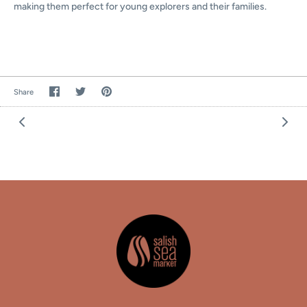
making them
perfect for young explorers and their families.
Share
Share
Pin
Share
on
on
the
Facebook
Twitter
main
image