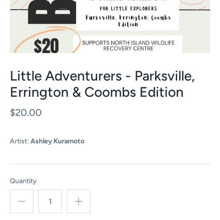
Little Adventurers - Parksville,
Errington & Coombs Edition
$20.00
Artist:
Ashley Kuramoto
Quantity